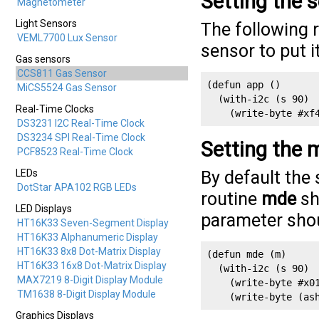
Setting the 
Magnetometer
Light Sensors
The following 
VEML7700 Lux Sensor
sensor to put 
Gas sensors
CCS811 Gas Sensor
(defun app ()

MiCS5524 Gas Sensor
  (with-i2c (s 90)

Real-Time Clocks
    (write-byte #xf
DS3231 I2C Real-Time Clock
DS3234 SPI Real-Time Clock
Setting the
PCF8523 Real-Time Clock
LEDs
By default the 
DotStar APA102 RGB LEDs
routine
mde
sh
LED Displays
parameter shou
HT16K33 Seven-Segment Display
HT16K33 Alphanumeric Display
HT16K33 8x8 Dot-Matrix Display
(defun mde (m)

HT16K33 16x8 Dot-Matrix Display
  (with-i2c (s 90)

MAX7219 8-Digit Display Module
    (write-byte #x01
TM1638 8-Digit Display Module
    (write-byte (as
Graphics Displays