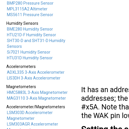
BMP280 Pressure Sensor
MPL3115A2 Altimeter
MS5611 Pressure Sensor
Humidity Sensors
BME280 Humidity Sensor
HTU21D-F Humidity Sensor
SHT30-D and SHT31-D Humidity
Sensors
Si7021 Humidity Sensor
HTU31D Humidity Sensor
Accelerometers
ADXL335 3-Axis Accelerometer
LIS3DH 3-Axis Accelerometer
Magnetometers
It has an addre
HMC5883L 3-Axis Magnetometer
addresses; the 
MAG3110 3-Axis Magnetometer
#x5A. Note tha
Accelerometer/Magnetometers
LSM303D Accelerometer
the WAK pin lo
Magnetometer
LSM303AGR Accelerometer