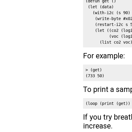
(defun get ()

 (let (data)

   (with-i2c (s 90)

    (write-byte #x02
    (restart-i2c s 5
    (let ((co2 (logi
          (voc (logi
      (list co2 voc
For example:
> (get)

(733 50)
To print a sam
(loop (print (get))
If you try brea
increase.