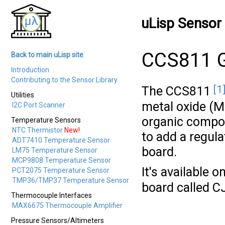
uLisp Sensor 
CCS811 G
Back to main uLisp site
Introduction
Contributing to the Sensor Library
[1
The CCS811
Utilities
metal oxide (M
I2C Port Scanner
organic compoun
Temperature Sensors
NTC Thermistor
New!
to add a regula
ADT7410 Temperature Sensor
board.
LM75 Temperature Sensor
MCP9808 Temperature Sensor
It's available 
PCT2075 Temperature Sensor
TMP36/TMP37 Temperature Sensor
board called C
Thermocouple Interfaces
MAX6675 Thermocouple Amplifier
Pressure Sensors/Altimeters