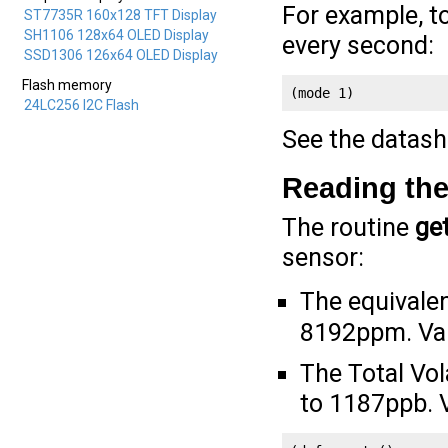
For example, 
ST7735R 160x128 TFT Display
SH1106 128x64 OLED Display
every second:
SSD1306 126x64 OLED Display
Flash memory
(mode 1)
24LC256 I2C Flash
See the datash
Reading the
The routine
ge
sensor:
The equivale
8192ppm. Valu
The Total Vo
to 1187ppb. V