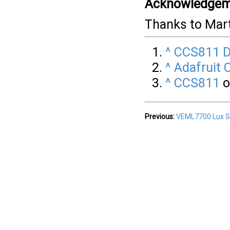
Acknowledgem
Thanks to Mar
^
CCS811 D
^
Adafruit 
^
CCS811
o
Previous:
VEML7700 Lux S