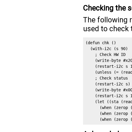
Checking the 
The following 
used to check 
(defun chk ()

  (with-i2c (s 90)

    ; Check HW ID

    (write-byte #x20
    (restart-i2c s 1
    (unless (= (read
    ; Check status

    (restart-i2c s)

    (write-byte #x00
    (restart-i2c s 1
    (let ((sta (read
      (when (zerop (
      (when (zerop (
      (when (zerop 