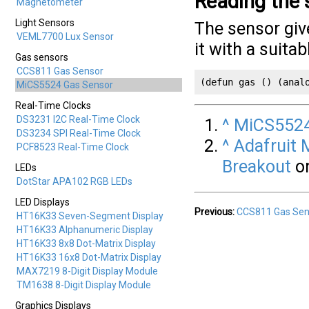
Reading the 
Magnetometer
Light Sensors
The sensor giv
VEML7700 Lux Sensor
it with a suita
Gas sensors
CCS811 Gas Sensor
(defun gas () (anal
MiCS5524 Gas Sensor
Real-Time Clocks
DS3231 I2C Real-Time Clock
^
MiCS5524
DS3234 SPI Real-Time Clock
^
Adafruit 
PCF8523 Real-Time Clock
Breakout
on
LEDs
DotStar APA102 RGB LEDs
LED Displays
Previous:
CCS811 Gas Sen
HT16K33 Seven-Segment Display
HT16K33 Alphanumeric Display
HT16K33 8x8 Dot-Matrix Display
HT16K33 16x8 Dot-Matrix Display
MAX7219 8-Digit Display Module
TM1638 8-Digit Display Module
Graphics Displays