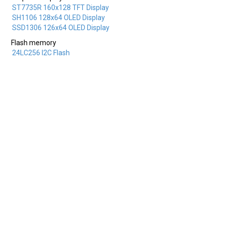
ST7735R 160x128 TFT Display
SH1106 128x64 OLED Display
SSD1306 126x64 OLED Display
Flash memory
24LC256 I2C Flash