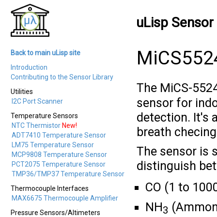
uLisp Sensor 
MiCS5524
Back to main uLisp site
Introduction
Contributing to the Sensor Library
The MiCS-5524
Utilities
sensor for ind
I2C Port Scanner
detection. It's 
Temperature Sensors
NTC Thermistor
New!
breath checing,
ADT7410 Temperature Sensor
LM75 Temperature Sensor
The sensor is s
MCP9808 Temperature Sensor
distinguish be
PCT2075 Temperature Sensor
TMP36/TMP37 Temperature Sensor
CO (1 to 100
Thermocouple Interfaces
MAX6675 Thermocouple Amplifier
NH
(Ammoni
3
Pressure Sensors/Altimeters