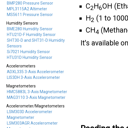
BMP280 Pressure Sensor
C
H
OH (Eth
2
6
MPL3115A2 Altimeter
MS5611 Pressure Sensor
H
(1 to 100
2
Humidity Sensors
CH
(Methan
BME280 Humidity Sensor
4
HTU21D-F Humidity Sensor
SHT30-D and SHT31-D Humidity
It's available 
Sensors
Si7021 Humidity Sensor
HTU31D Humidity Sensor
Accelerometers
ADXL335 3-Axis Accelerometer
LIS3DH 3-Axis Accelerometer
Magnetometers
HMC5883L 3-Axis Magnetometer
MAG3110 3-Axis Magnetometer
Accelerometer/Magnetometers
LSM303D Accelerometer
Magnetometer
LSM303AGR Accelerometer