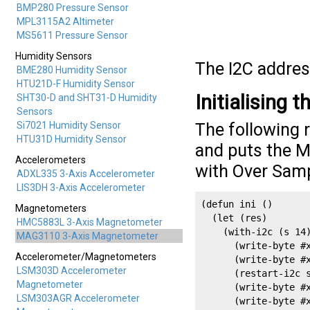
BMP280 Pressure Sensor
MPL3115A2 Altimeter
MS5611 Pressure Sensor
Humidity Sensors
The I2C addres
BME280 Humidity Sensor
HTU21D-F Humidity Sensor
Initialising 
SHT30-D and SHT31-D Humidity
Sensors
Si7021 Humidity Sensor
The following 
HTU31D Humidity Sensor
and puts the 
Accelerometers
with Over Samp
ADXL335 3-Axis Accelerometer
LIS3DH 3-Axis Accelerometer
(defun ini ()

Magnetometers
  (let (res)

HMC5883L 3-Axis Magnetometer
    (with-i2c (s 14)
MAG3110 3-Axis Magnetometer
      (write-byte #x
Accelerometer/Magnetometers
      (write-byte #x
LSM303D Accelerometer
      (restart-i2c s
Magnetometer
      (write-byte #x
LSM303AGR Accelerometer
      (write-byte #