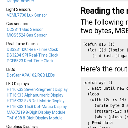
Magnetometer
Reading the
Light Sensors
VEML7700 Lux Sensor
The following 
Gas sensors
two bytes, MSB 
CCS811 Gas Sensor
MiCS5524 Gas Sensor
Real-Time Clocks
(defun s16 (s)

DS3231 I2C Real-Time Clock
  (let ((d (logior (
DS3234 SPI Real-Time Clock
    (- d (ash (loga
PCF8523 Real-Time Clock
Here's the rou
LEDs
DotStar APA102 RGB LEDs
(defun xyz ()

LED Displays
  ; Wait until new d
HT16K33 Seven-Segment Display
  (loop

HT16K33 Alphanumeric Display
   (with-i2c (s 14)

HT16K33 8x8 Dot-Matrix Display
     (write-byte 0 s
HT16K33 16x8 Dot-Matrix Display
     (restart-i2c s)
MAX7219 8-Digit Display Module
     (when (plusp (r
TM1638 8-Digit Display Module
  ; Read data  

Graphics Displays