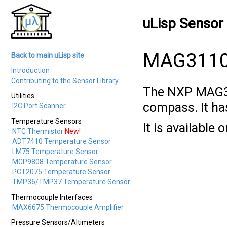
uLisp Sensor 
MAG3110 
Back to main uLisp site
Introduction
Contributing to the Sensor Library
The NXP MAG
Utilities
compass. It has
I2C Port Scanner
Temperature Sensors
It is available
NTC Thermistor
New!
ADT7410 Temperature Sensor
LM75 Temperature Sensor
MCP9808 Temperature Sensor
PCT2075 Temperature Sensor
TMP36/TMP37 Temperature Sensor
Thermocouple Interfaces
MAX6675 Thermocouple Amplifier
Pressure Sensors/Altimeters