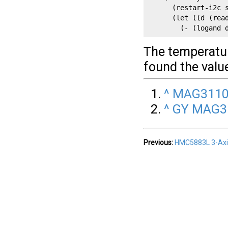
      (restart-i2c s
      (let ((d (read
        (- (logand 
The temperature
found the value
^
MAG3110 
^
GY MAG31
Previous:
HMC5883L 3-Ax