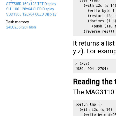
  (let (res)

ST7735R 160x128 TFT Display
    (with-i2c (s 14)
SH1106 128x64 OLED Display
      (write-byte 1 
SSD1306 126x64 OLED Display
      (restart-i2c s
      (dotimes (i 3)
Flash memory
        (push (s16 s
24LC256 I2C Flash
    (reverse res)))
It returns a lis
y z). For examp
> (xyz)

(980 -904 -2704)
Reading the 
The MAG3110 wi
(defun tmp ()

  (with-i2c (s 14) 

    (write-byte #x0F